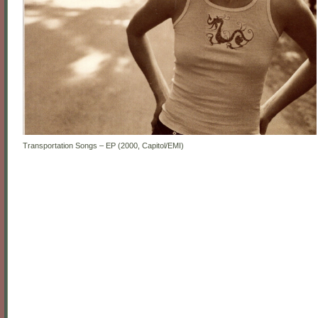
Transportation Songs – EP (2000, Capitol/EMI)