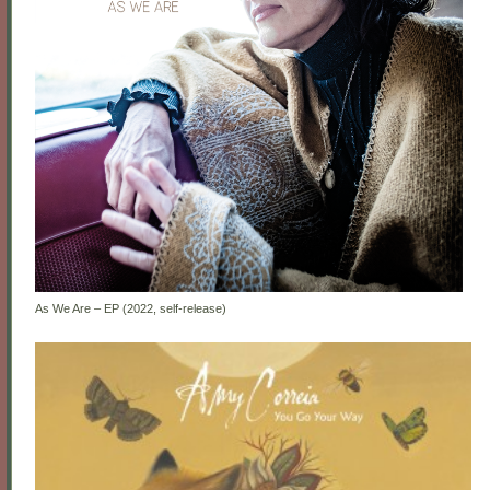
As We Are – EP (2022, self-release)