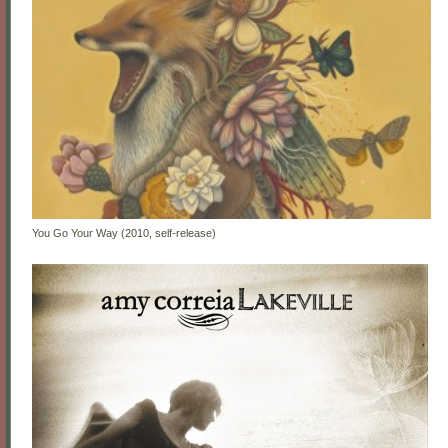
You Go Your Way (2010, self-release)