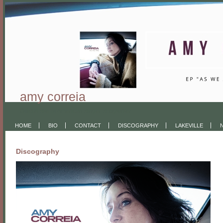
amy correia
Official site of American singer-songwriter
HOME
BIO
CONTACT
DISCOGRAPHY
LAKEVILLE
Discography