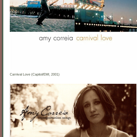
Carnival Love (Capitol/EMI, 2001)