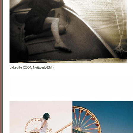
Lakeville (2004, Nettwerk/EMI)