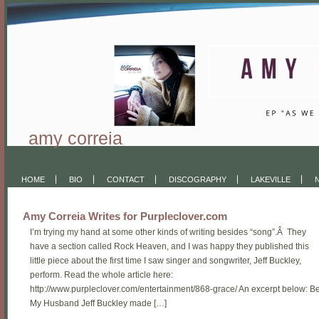
amy correia
Official site of American singer-songwriter
HOME
BIO
CONTACT
DISCOGRAPHY
LAKEVILLE
Amy Correia Writes for Purpleclover.com
I’m trying my hand at some other kinds of writing besides “song”.Â They
have a section called Rock Heaven, and I was happy they published this
little piece about the first time I saw singer and songwriter, Jeff Buckley,
perform. Read the whole article here:
http://www.purpleclover.com/entertainment/868-grace/ An excerpt below: B
My Husband Jeff Buckley made […]