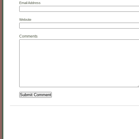
Email Address
Website
Comments