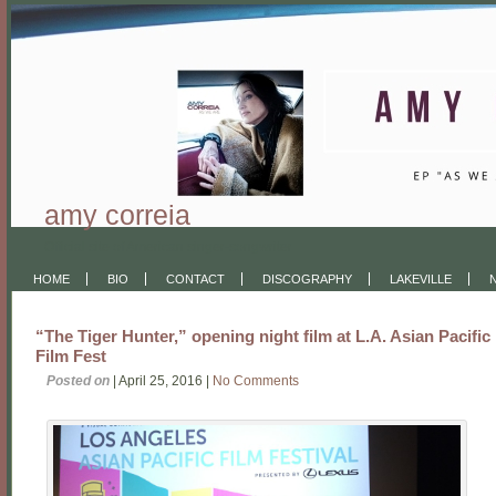
amy correia
Official site of American singer-songwriter
HOME
BIO
CONTACT
DISCOGRAPHY
LAKEVILLE
“The Tiger Hunter,” opening night film at L.A. Asian Pacific
Film Fest
Posted on
| April 25, 2016 |
No Comments