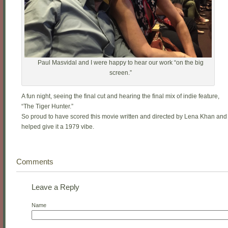
Paul Masvidal and I were happy to hear our work “on the big
screen.”
A fun night, seeing the final cut and hearing the final mix of indie feature,
“The Tiger Hunter.”
So proud to have scored this movie written and directed by Lena Khan and
helped give it a 1979 vibe.
Comments
Leave a Reply
Name