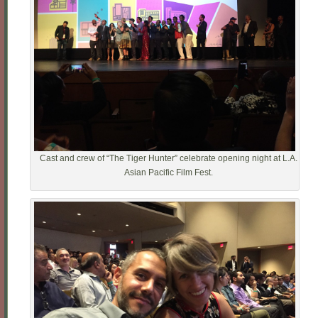
Cast and crew of “The Tiger Hunter” celebrate opening night at L.A.
Asian Pacific Film Fest.