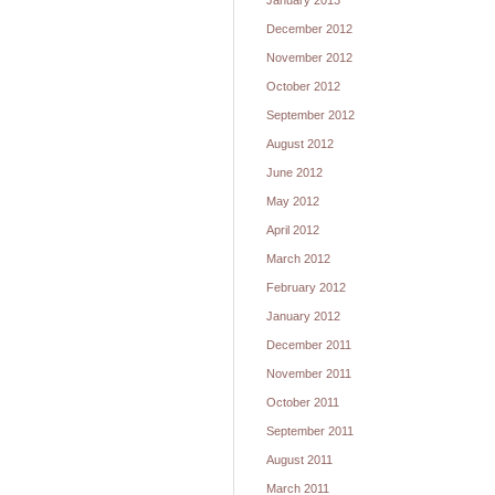
January 2013
December 2012
November 2012
October 2012
September 2012
August 2012
June 2012
May 2012
April 2012
March 2012
February 2012
January 2012
December 2011
November 2011
October 2011
September 2011
August 2011
March 2011