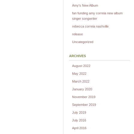
Amy's New Album
fan funding amy correia new album
singer songwriter
rebecca correia nashville
release
Uncategorized
ARCHIVES
August 2022
May 2022
March 2022
January 2020
November 2019
September 2019
July 2019
July 2016
April 2016