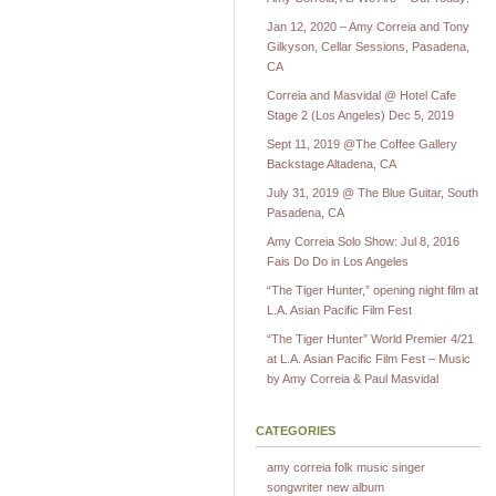
Jan 12, 2020 – Amy Correia and Tony
Gilkyson, Cellar Sessions, Pasadena,
CA
Correia and Masvidal @ Hotel Cafe
Stage 2 (Los Angeles) Dec 5, 2019
Sept 11, 2019 @The Coffee Gallery
Backstage Altadena, CA
July 31, 2019 @ The Blue Guitar, South
Pasadena, CA
Amy Correia Solo Show: Jul 8, 2016
Fais Do Do in Los Angeles
“The Tiger Hunter,” opening night film at
L.A. Asian Pacific Film Fest
“The Tiger Hunter” World Premier 4/21
at L.A. Asian Pacific Film Fest – Music
by Amy Correia & Paul Masvidal
CATEGORIES
amy correia folk music singer
songwriter new album