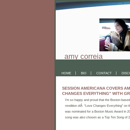
amy correia
Official site of American singer-songwriter
HOME
BIO
CONTACT
DIS
SESSION AMERICANA COVERS AM
CHANGES EVERYTHING” WITH GR
I’m so happy and proud that the Boston-base
rendition ofÂ “Love Changes Everything” on th
was nominated for a Boston Music Award in 20
song was also chosen as a Top Ten Song of 