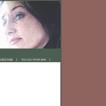
UBSCRIBE
YOU GO YOUR WAY