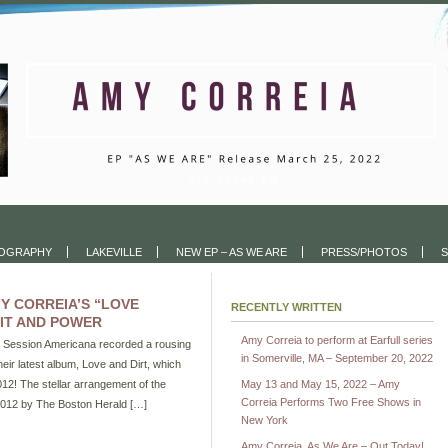
COGRAPHY
LAKEVILLE
NEW EP – AS WE ARE
PRESS/PHOTOS
S
Y CORREIA’S “LOVE
RECENTLY WRITTEN
IT AND POWER
Amy Correia to perform at Earfull series
d Session Americana recorded a rousing
in Somerville, MA – September 20, 2022
eir latest album, Love and Dirt, which
12! The stellar arrangement of the
May 13 and May 15, 2022 – Amy
Correia Performs Two Free Shows in
2012 by The Boston Herald […]
New York
Amy Correia, As We Are – Out Today!