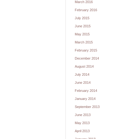
March 2016
February 2016
July 2015
June 2015
May 2015
March 2015
February 2015
December 2014
August 2014
July 2014
June 2014
February 2014
January 2014
September 2013
June 2013
May 2013
April 2013