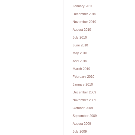
January 2011
December 2010
November 2010
August 2010
July 2010
June 2010
May 2010
April 2010
March 2010
February 2010
January 2010
December 2009
November 2009
October 2009
September 2009
August 2009
July 2009