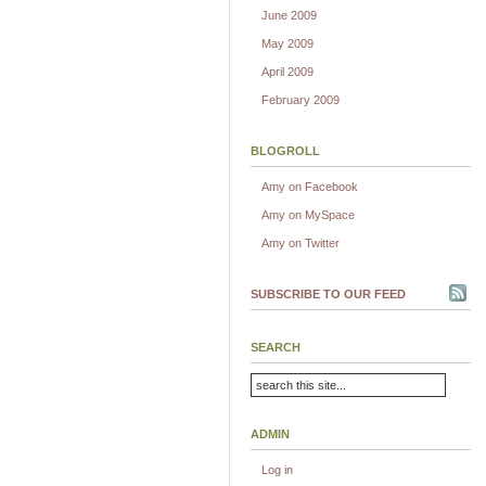
June 2009
May 2009
April 2009
February 2009
BLOGROLL
Amy on Facebook
Amy on MySpace
Amy on Twitter
SUBSCRIBE TO OUR FEED
SEARCH
ADMIN
Log in